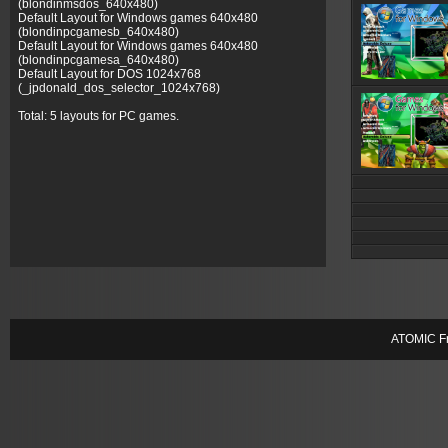
(blondinmsdos_640x480)
Default Layout for Windows games 640x480
(blondinpcgamesb_640x480)
Default Layout for Windows games 640x480
(blondinpcgamesa_640x480)
Default Layout for DOS 1024x768
(_jpdonald_dos_selector_1024x768)
Total: 5 layouts for PC games.
ATOMIC Fr