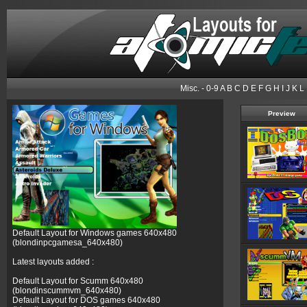
Misc.
- 0-9 A B C
D
E F G H I J K L
Preview
Default Layout for Windows games 640x480
(blondinpcgamesa_640x480)
Latest layouts added :
Default Layout for Scumm 640x480
(blondinscummvm_640x480)
Default Layout for DOS games 640x480