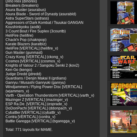
Dino Rex (dinorex)
Breakers (breakers)
Asura Buster (asurabus)
Asura Blade - Sword of Dynasty (asurabld)
Astra SuperStars (astrass)
Aggressors of Dark Kombat / Tsuukai GANGAN
Koushinkyoku (aodk)
3 Count Bout / Fire Suplex (3countb)
HeliFire (helifire)
Chack'n Pop (chaknpop)
Karate Blazers (karatblz)
HeliFire [VERTICAL] (helifire_v)
Gun Master (gunmast)
Crazy Kong [VERTICAL] (ckong_v)
Cosmos [VERTICAL] (cosmos_v)
Knights of Valour 2 / Sangoku Senki 2 (kov2)
Ken-Go (kengo)
Judge Dredd (jdredd)
Guardians / Denjin Makai II (grdians)
Ganryu / Musashi Ganryuki (ganryu)
Windjammers / Flying Power Disc [VERTICAL]
(wjammers_v)
Varth - Operation Thunderstorm [VERTICAL] (varth_v)
Mazinger Z [VERTICAL] (mazinger_v)
ESP Ra.De. [VERTICAL] (esprade_v)
DoDonPachi [VERTICAL] (ddonpach_v)
Cybattler [VERTICAL] (cybattlr_v)
Contra [VERTICAL] (contra_v)
Battle Garegga [VERTICAL] (bgaregga_v)
Total: 771 layouts for MAME.