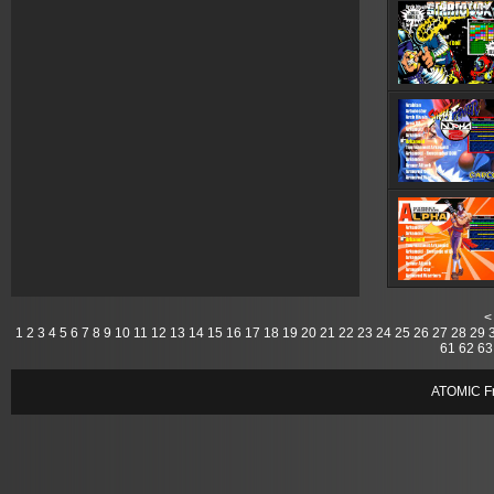
<
1
2
3
4
5
6
7
8
9
10
11
12
13
14
15
16
17
18
19
20
21
22
23
24
25
26
27
28
29
61
62
63
ATOMIC Fr