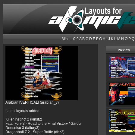
Misc.
-
0-9
A
B
C
D
E
F
G
H
I
J
K
L
M
N
O
P
Q
Preview
Arabian [VERTICAL] (arabian_v)
Latest layouts added :
Killer Instinct 2 (kinst2)
Fatal Fury 3 - Road to the Final Victory / Garou
Densetsu 3 (fatfury3)
Dragonball Z 2 - Super Battle (dbz2)