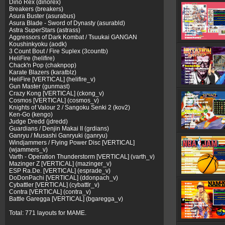
Dino Rex (dinorex)
Breakers (breakers)
Asura Buster (asurabus)
Asura Blade - Sword of Dynasty (asurabld)
Astra SuperStars (astrass)
Aggressors of Dark Kombat / Tsuukai GANGAN
Koushinkyoku (aodk)
3 Count Bout / Fire Suplex (3countb)
HeliFire (helifire)
Chack'n Pop (chaknpop)
Karate Blazers (karatblz)
HeliFire [VERTICAL] (helifire_v)
Gun Master (gunmast)
Crazy Kong [VERTICAL] (ckong_v)
Cosmos [VERTICAL] (cosmos_v)
Knights of Valour 2 / Sangoku Senki 2 (kov2)
Ken-Go (kengo)
Judge Dredd (jdredd)
Guardians / Denjin Makai II (grdians)
Ganryu / Musashi Ganryuki (ganryu)
Windjammers / Flying Power Disc [VERTICAL]
(wjammers_v)
Varth - Operation Thunderstorm [VERTICAL] (varth_v)
Mazinger Z [VERTICAL] (mazinger_v)
ESP Ra.De. [VERTICAL] (esprade_v)
DoDonPachi [VERTICAL] (ddonpach_v)
Cybattler [VERTICAL] (cybattlr_v)
Contra [VERTICAL] (contra_v)
Battle Garegga [VERTICAL] (bgaregga_v)
Total: 771 layouts for MAME.