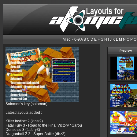
Misc.
-
0-9
A
B
C
D
E
F
G
H
I
J
K
L
M
N
O
P
Q
Preview
Solomon's key (solomon)
Latest layouts added :
Killer Instinct 2 (kinst2)
Fatal Fury 3 - Road to the Final Victory / Garou
Densetsu 3 (fatfury3)
Dragonball Z 2 - Super Battle (dbz2)