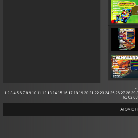
<
1
2
3
4
5
6
7
8
9
10
11
12
13
14
15
16
17
18
19
20
21
22
23
24
25
26
27
28
29
61
62
63
ATOMIC Fr