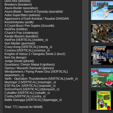
Dino Rex (dinorex)
Breakers (breakers)
Asura Buster (asurabus)
Asura Blade - Sword of Dynasty (asurabld)
Astra SuperStars (astrass)
Aggressors of Dark Kombat / Tsuukai GANGAN
Koushinkyoku (aodk)
3 Count Bout / Fire Suplex (3countb)
HeliFire (helifire)
Chack'n Pop (chaknpop)
Karate Blazers (karatblz)
HeliFire [VERTICAL] (helifire_v)
Gun Master (gunmast)
Crazy Kong [VERTICAL] (ckong_v)
Cosmos [VERTICAL] (cosmos_v)
Knights of Valour 2 / Sangoku Senki 2 (kov2)
Ken-Go (kengo)
Judge Dredd (jdredd)
Guardians / Denjin Makai II (grdians)
Ganryu / Musashi Ganryuki (ganryu)
Windjammers / Flying Power Disc [VERTICAL]
(wjammers_v)
Varth - Operation Thunderstorm [VERTICAL] (varth_v)
Mazinger Z [VERTICAL] (mazinger_v)
ESP Ra.De. [VERTICAL] (esprade_v)
DoDonPachi [VERTICAL] (ddonpach_v)
Cybattler [VERTICAL] (cybattlr_v)
Contra [VERTICAL] (contra_v)
Battle Garegga [VERTICAL] (bgaregga_v)
Total: 771 layouts for MAME.