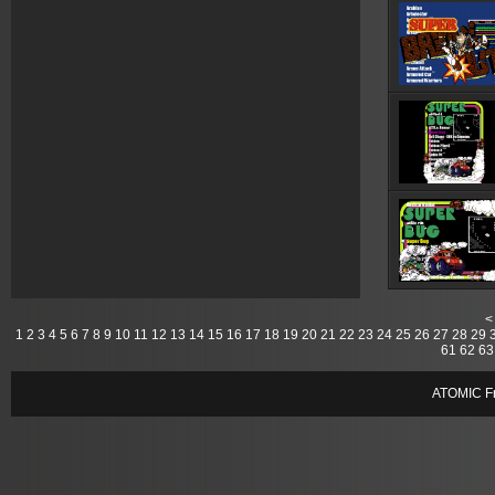
<
1
2
3
4
5
6
7
8
9
10
11
12
13
14
15
16
17
18
19
20
21
22
23
24
25
26
27
28
29
61
62
63
ATOMIC Fr