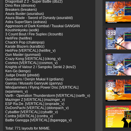
Dragonball Z 2 - Super Battle (dbz2)
Dino Rex (dinorex)
Breakers (breakers)
Asura Buster (asurabus)
Asura Blade - Sword of Dynasty (asurabld)
Astra SuperStars (astrass)
Aggressors of Dark Kombat / Tsuukai GANGAN
Koushinkyoku (aodk)
3 Count Bout / Fire Suplex (3countb)
HeliFire (helifire)
Chack'n Pop (chaknpop)
Karate Blazers (karatblz)
HeliFire [VERTICAL] (helifire_v)
Gun Master (gunmast)
Crazy Kong [VERTICAL] (ckong_v)
Cosmos [VERTICAL] (cosmos_v)
Knights of Valour 2 / Sangoku Senki 2 (kov2)
Ken-Go (kengo)
Judge Dredd (jdredd)
Guardians / Denjin Makai II (grdians)
Ganryu / Musashi Ganryuki (ganryu)
Windjammers / Flying Power Disc [VERTICAL]
(wjammers_v)
Varth - Operation Thunderstorm [VERTICAL] (varth_v)
Mazinger Z [VERTICAL] (mazinger_v)
ESP Ra.De. [VERTICAL] (esprade_v)
DoDonPachi [VERTICAL] (ddonpach_v)
Cybattler [VERTICAL] (cybattlr_v)
Contra [VERTICAL] (contra_v)
Battle Garegga [VERTICAL] (bgaregga_v)
Total: 771 layouts for MAME.