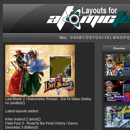
Misc.
-
0-9
A
B
C
D
E
F
G
H
I
J
K
L
M
N
O
P
Q
Preview
Last Blade 2 / Bakumatsu Roman - Dai Ni Maku Gekka
no (lastbld2)
Latest layouts added :
Killer Instinct 2 (kinst2)
Fatal Fury 3 - Road to the Final Victory / Garou
Densetsu 3 (fatfury3)