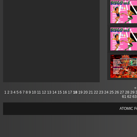
<
1
2
3
4
5
6
7
8
9
10
11
12
13
14
15
16
17
18
19
20
21
22
23
24
25
26
27
28
29
61
62
63
ATOMIC Fr