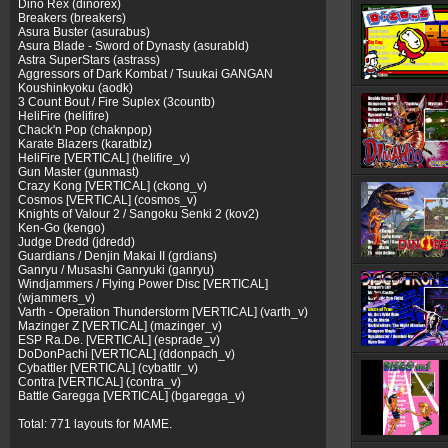
Dino Rex (dinorex)
Breakers (breakers)
Asura Buster (asurabus)
Asura Blade - Sword of Dynasty (asurabld)
Astra SuperStars (astrass)
Aggressors of Dark Kombat / Tsuukai GANGAN
Koushinkyoku (aodk)
3 Count Bout / Fire Suplex (3countb)
HeliFire (helifire)
Chack'n Pop (chaknpop)
Karate Blazers (karatblz)
HeliFire [VERTICAL] (helifire_v)
Gun Master (gunmast)
Crazy Kong [VERTICAL] (ckong_v)
Cosmos [VERTICAL] (cosmos_v)
Knights of Valour 2 / Sangoku Senki 2 (kov2)
Ken-Go (kengo)
Judge Dredd (jdredd)
Guardians / Denjin Makai II (grdians)
Ganryu / Musashi Ganryuki (ganryu)
Windjammers / Flying Power Disc [VERTICAL]
(wjammers_v)
Varth - Operation Thunderstorm [VERTICAL] (varth_v)
Mazinger Z [VERTICAL] (mazinger_v)
ESP Ra.De. [VERTICAL] (esprade_v)
DoDonPachi [VERTICAL] (ddonpach_v)
Cybattler [VERTICAL] (cybattlr_v)
Contra [VERTICAL] (contra_v)
Battle Garegga [VERTICAL] (bgaregga_v)
Total: 771 layouts for MAME.