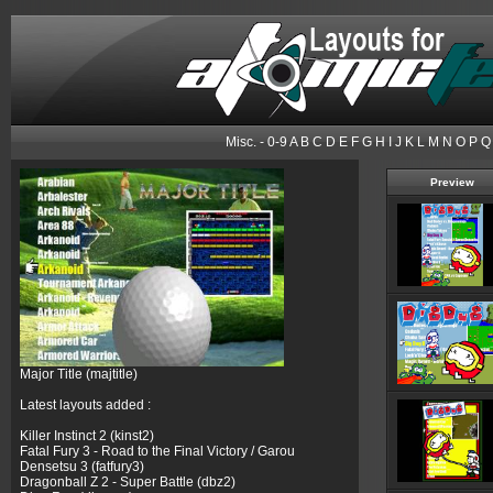
Misc.
-
0-9
A
B
C
D
E
F
G
H
I
J
K
L
M
N
O
P
Q
Preview
Major Title (majtitle)
Latest layouts added :
Killer Instinct 2 (kinst2)
Fatal Fury 3 - Road to the Final Victory / Garou
Densetsu 3 (fatfury3)
Dragonball Z 2 - Super Battle (dbz2)